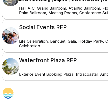
Hall A-C, Grand Ballroom, Atlantic Ballroom, Fl
Palm Ballroom, Meeting Rooms, Conference Sui
Social Events RFP
Life Celebration, Banquet, Gala, Holiday Party, 
Celebration
Waterfront Plaza RFP
Exterior Event Booking: Plaza, Intracoastal, Am
Planners
Proudly Managed By
Amenities & 