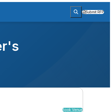
Submit RFP
r's
Book Venue