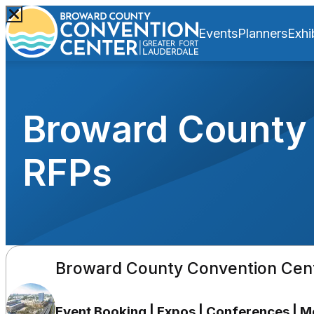
Events
Planners
Exhi
Broward County 
RFPs
Broward County Convention Cen
Event Booking | Expos | Conferences | 