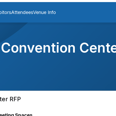
bitors
Attendees
Venue Info
Convention Cente
ter RFP
Meeting Spaces