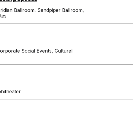
oridian Ballroom, Sandpiper Ballroom,
tes
Corporate Social Events, Cultural
phitheater
Exhibitors
Attendees
Venue I
Features
Contact
Events
Expansion