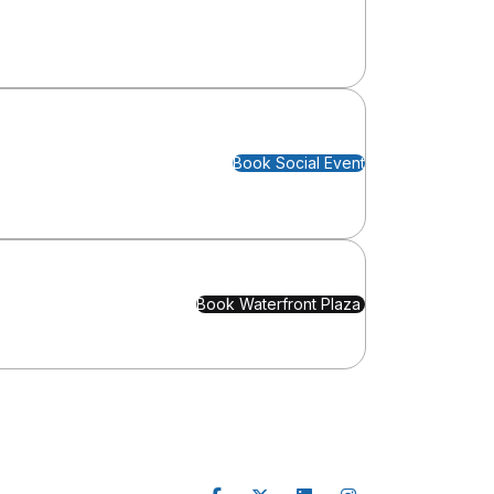
Book Social Event
Book Waterfront Plaza 
Follow Us
nfo
 Project